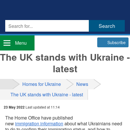
Subscribe
Menu
The UK stands with Ukraine -
latest
Homes for Ukraine
News
The UK stands with Ukraine - latest
23 May 2022
Last updated at 11:14
The Home Office have published
new
immigration information
about what Ukrainians need
to do to confirm their immigration status, and how to