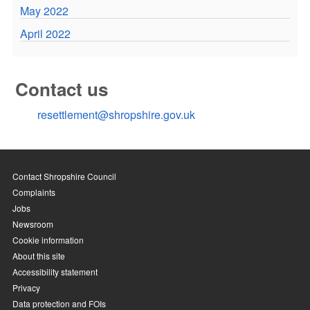
May 2022
April 2022
Contact us
resettlement@shropshire.gov.uk
Contact Shropshire Council
Complaints
Jobs
Newsroom
Cookie information
About this site
Accessibility statement
Privacy
Data protection and FOIs