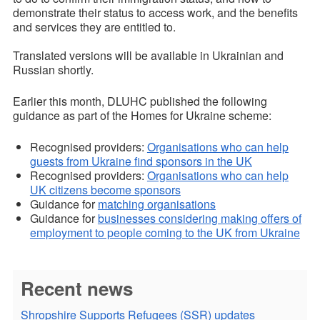
demonstrate their status to access work, and the benefits
and services they are entitled to.
Translated versions will be available in Ukrainian and
Russian shortly.
Earlier this month, DLUHC published the following
guidance as part of the Homes for Ukraine scheme:
Recognised providers:
Organisations who can help
guests from Ukraine find sponsors in the UK
Recognised providers:
Organisations who can help
UK citizens become sponsors
Guidance for
matching organisations
Guidance for
businesses considering making offers of
employment to people coming to the UK from Ukraine
Recent news
Shropshire Supports Refugees (SSR) updates