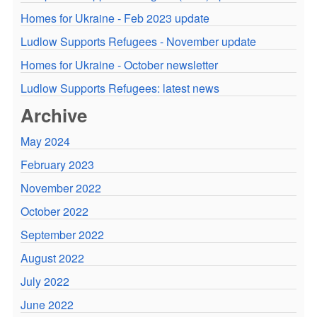
Homes for Ukraine - Feb 2023 update
Ludlow Supports Refugees - November update
Homes for Ukraine - October newsletter
Ludlow Supports Refugees: latest news
Archive
May 2024
February 2023
November 2022
October 2022
September 2022
August 2022
July 2022
June 2022