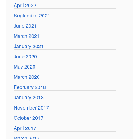
April 2022
September 2021
June 2021
March 2021
January 2021
June 2020
May 2020
March 2020
February 2018
January 2018
November 2017
October 2017
April 2017
March 2017