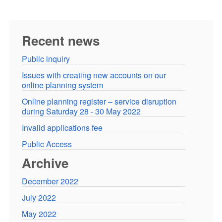
Recent news
Public inquiry
Issues with creating new accounts on our
online planning system
Online planning register – service disruption
during Saturday 28 - 30 May 2022
Invalid applications fee
Public Access
Archive
December 2022
July 2022
May 2022