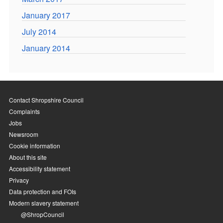
January 2017
July 2014
January 2014
Contact Shropshire Council
Complaints
Jobs
Newsroom
Cookie information
About this site
Accessibility statement
Privacy
Data protection and FOIs
Modern slavery statement
@ShropCouncil