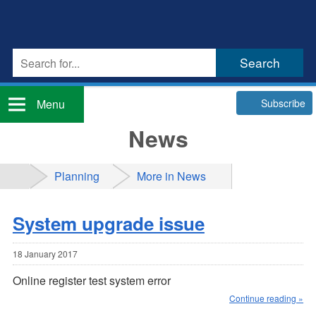
Subscribe
Menu
News
Planning
More in News
System upgrade issue
18 January 2017
Online register test system error
Continue reading »