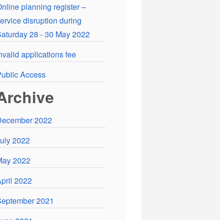
nline planning register –
ervice disruption during
aturday 28 - 30 May 2022
nvalid applications fee
ublic Access
Archive
December 2022
uly 2022
May 2022
pril 2022
September 2021