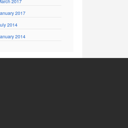
March 2017
anuary 2017
uly 2014
anuary 2014