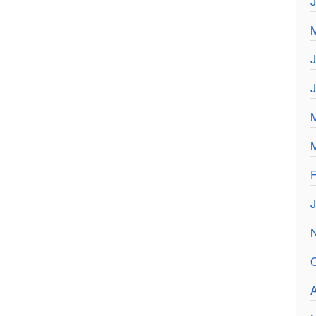
J
F
J
O
A