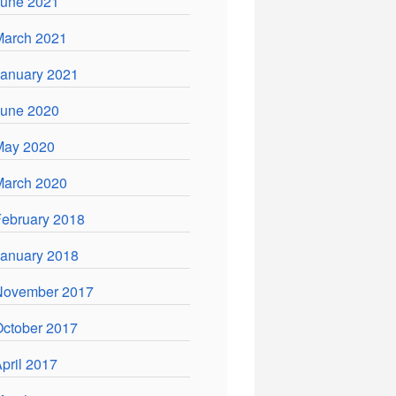
June 2021
March 2021
anuary 2021
June 2020
May 2020
March 2020
ebruary 2018
anuary 2018
November 2017
ctober 2017
pril 2017