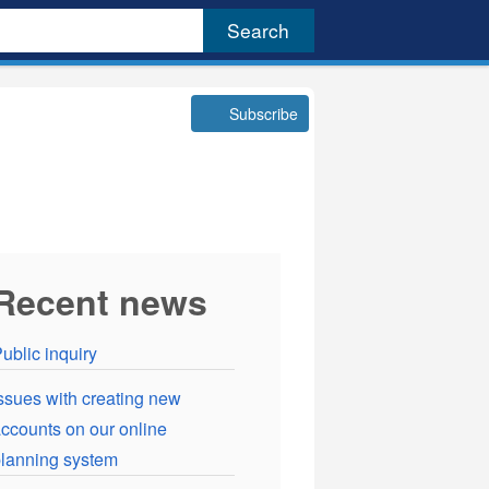
Subscribe
Recent news
ublic inquiry
ssues with creating new
ccounts on our online
lanning system