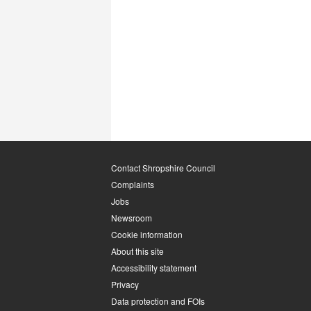
Contact Shropshire Council
Complaints
Jobs
Newsroom
Cookie information
About this site
Accessibility statement
Privacy
Data protection and FOIs