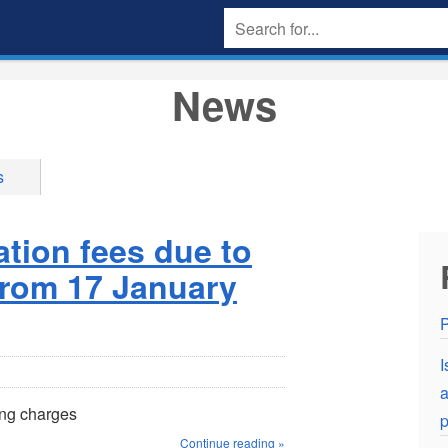
News
s
ation fees due to
 from 17 January
P
I
a
ing charges
p
Continue reading »