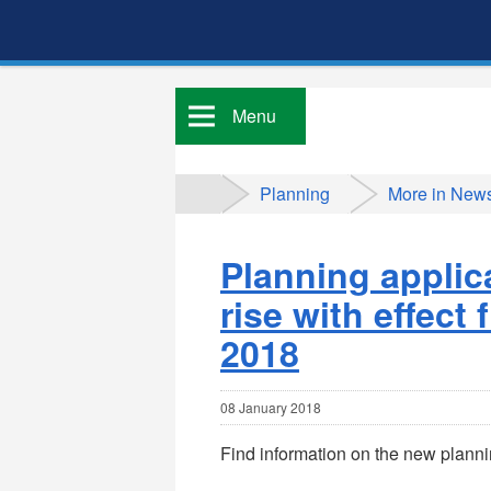
Menu
Planning
More in New
Planning applic
rise with effect
2018
08 January 2018
Find information on the new plann