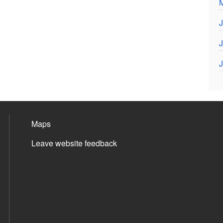
J
J
J
Maps
Leave website feedback