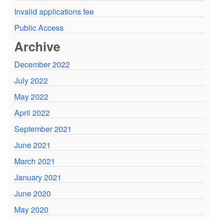
Invalid applications fee
Public Access
Archive
December 2022
July 2022
May 2022
April 2022
September 2021
June 2021
March 2021
January 2021
June 2020
May 2020