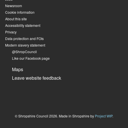
Newsroom
Cookie information
About this site
Accessibility statement
Privacy
Data protection and FOIs
Modern slavery statement
@ShropCouncil
Like our Facebook page
Maps
Leave website feedback
© Shropshire Council 2026. Made in Shropshire by
Project WIP
.