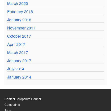
March 2020
February 2018
January 2018
November 2017
October 2017
April 2017
March 2017
January 2017
July 2014
January 2014
Contact Shropshire Council
Complaints
Jobs