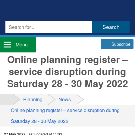
Subscribe
Menu
Online planning register –
service disruption during
Saturday 28 - 30 May 2022
Planning
News
Online planning register – service disruption during
Saturday 28 - 30 May 2022
27 May 2022
Last updated at 11:03