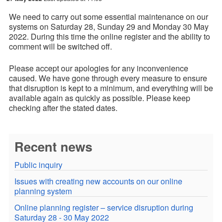
We need to carry out some essential maintenance on our
systems on
Saturday 28
, Sunday 29
and Monday 30 May
2022.
During this time the online register and the ability to
comment will be switched off.
Please accept our apologies for any inconvenience
caused. We have gone through every measure to ensure
that disruption is kept to a minimum, and everything will be
available again as quickly as possible. Please keep
checking after the stated dates.
Recent news
Public inquiry
Issues with creating new accounts on our online
planning system
Online planning register – service disruption during
Saturday 28 - 30 May 2022