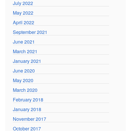
July 2022
May 2022
April 2022
September 2021
June 2021
March 2021
January 2021
June 2020
May 2020
March 2020
February 2018
January 2018
November 2017
October 2017