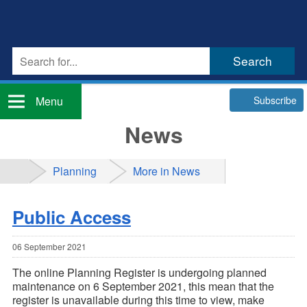
Subscribe
Menu
News
Planning
More in News
Public Access
06 September 2021
The online Planning Register is undergoing planned
maintenance on 6 September 2021, this mean that the
register is unavailable during this time to view, make