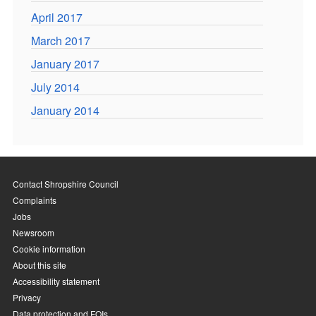
April 2017
March 2017
January 2017
July 2014
January 2014
Contact Shropshire Council
Complaints
Jobs
Newsroom
Cookie information
About this site
Accessibility statement
Privacy
Data protection and FOIs