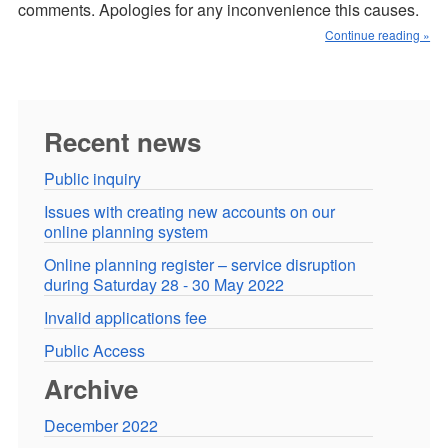
comments. Apologies for any inconvenience this causes.
Continue reading »
Recent news
Public inquiry
Issues with creating new accounts on our
online planning system
Online planning register – service disruption
during Saturday 28 - 30 May 2022
Invalid applications fee
Public Access
Archive
December 2022