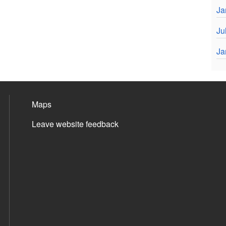
Ja
Ju
Ja
Maps
Leave website feedback