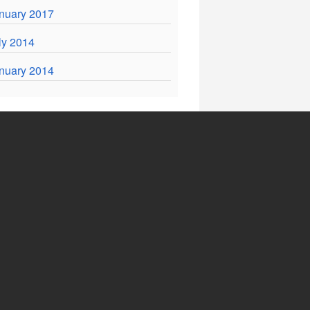
nuary 2017
ly 2014
nuary 2014