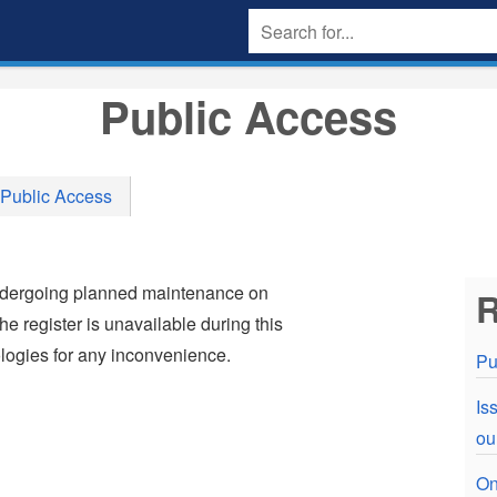
Public Access
Public Access
undergoing planned maintenance on
R
e register is unavailable during this
ogies for any inconvenience.
Pu
Is
ou
On