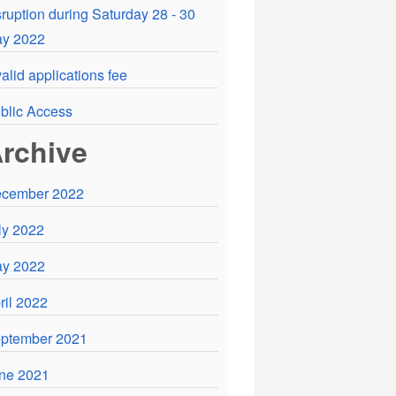
sruption during Saturday 28 - 30
y 2022
valid applications fee
blic Access
rchive
cember 2022
ly 2022
y 2022
ril 2022
ptember 2021
ne 2021