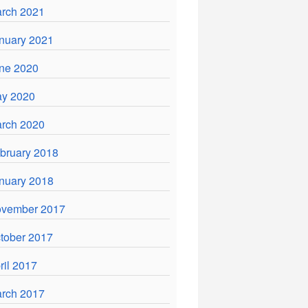
rch 2021
nuary 2021
ne 2020
y 2020
rch 2020
bruary 2018
nuary 2018
vember 2017
tober 2017
ril 2017
rch 2017