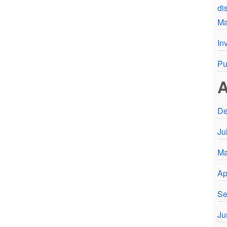
di
Ma
In
Pu
A
De
Ju
Ma
Ap
Se
Ju