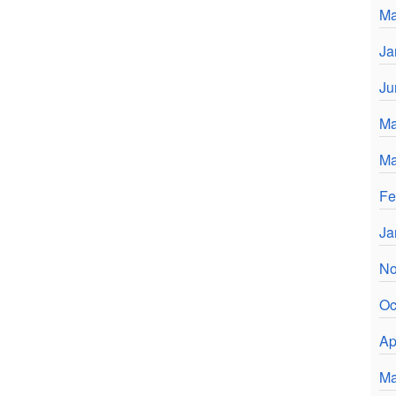
Ma
Ja
Ju
Ma
Ma
Fe
Ja
No
Oc
Ap
Ma