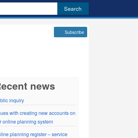
Subscribe
ecent news
blic inquiry
sues with creating new accounts on
r online planning system
line planning register – service