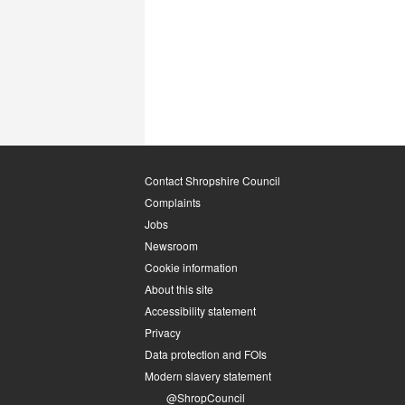
Contact Shropshire Council
Complaints
Jobs
Newsroom
Cookie information
About this site
Accessibility statement
Privacy
Data protection and FOIs
Modern slavery statement
@ShropCouncil