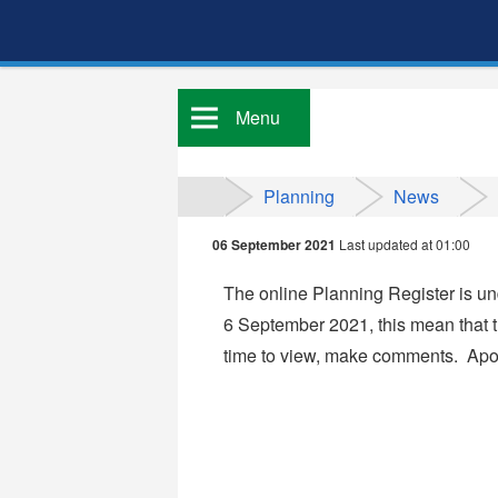
Menu
Planning
News
06 September 2021
Last updated at 01:00
The online Planning Register is 
6
September 2021, this mean that th
time to view, make comments. Apol