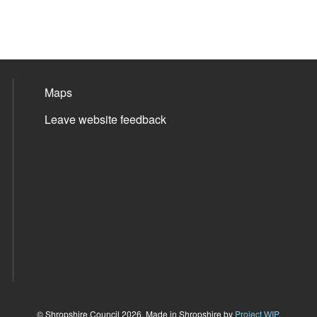
Maps
Leave website feedback
© Shropshire Council 2026. Made in Shropshire by
Project WIP
.