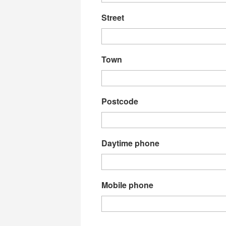
Street
Town
Postcode
Daytime phone
Mobile phone