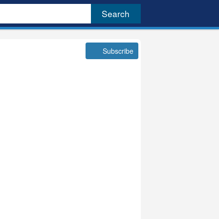
Subscribe