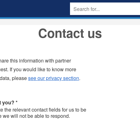
Contact us
are this information with partner
uest. If you would like to know more
 data, please
see our privacy section
.
ct you?
*
the relevant contact fields for us to be
e we will not be able to respond.