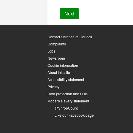
Contact Shropshire Council
Complaints
Jobs
Newsroom
Cookie information
About this site
Accessibility statement
Privacy
Data protection and FOIs
Modern slavery statement
@ShropCouncil
Like our Facebook page