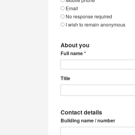
Mobile phone
Email
No response required
I wish to remain anonymous
About you
Full name
*
Title
Contact details
Building name / number