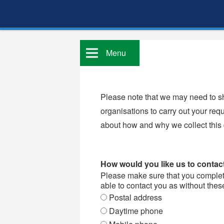
Menu
Please note that we may need to sh
organisations to carry out your req
about how and why we collect this
How would you like us to conta
Please make sure that you complete 
able to contact you as without thes
Postal address
Daytime phone