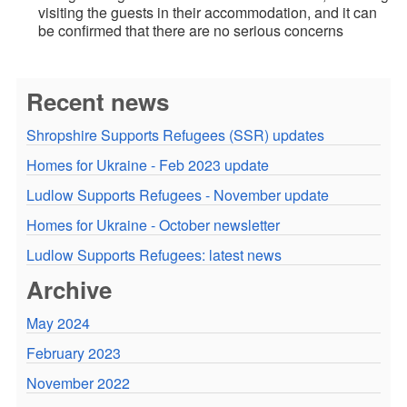
visiting the guests in their accommodation, and it can
be confirmed that there are no serious concerns
Recent news
Shropshire Supports Refugees (SSR) updates
Homes for Ukraine - Feb 2023 update
Ludlow Supports Refugees - November update
Homes for Ukraine - October newsletter
Ludlow Supports Refugees: latest news
Archive
May 2024
February 2023
November 2022