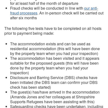
for at least half of the month of departure
Fraud checks will be conducted in line with
our anti-
fraud processes
. An in-person check will be carried out
after six months
The following five tests have to be completed on all hosts
prior to payment being made:
The accommodation exists and can be used as
residential accommodation (this will have been done
by the property team when you had your inspection)
The accommodation has been visited and it appears
suitable for the proposed guests (this will have been
done by the property team when you had your
inspection)
Disclosure and Barring Service (DBS) checks have
been initiated (the DBS team can confirm your DBS
check has been started)
The guest(s) has/have arrived in the accommodation
(Amanda Jones and her colleagues at Shropshire
Supports Refugees have been assisting with this)
Safeguarding checks have been undertaken, including