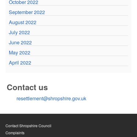
October 2022
September 2022
August 2022
July 2022
June 2022
May 2022
April 2022
Contact us
resettlement@shropshire.gov.uk
Contact Shropshire Council
Complaints