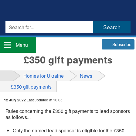
Subscribe
Menu
£350 gift payments
Homes for Ukraine
News
£350 gift payments
12 July 2022
Last updated at 10:05
Rules concerning the £350 gift payments to lead sponsors
as follows...
Only the named lead sponsor is eligible for the £350