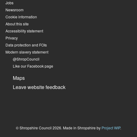
Jobs
Newsroom
Cookie information
About this site
Accessibility statement
Privacy
Data protection and FOIs
Modern slavery statement
@ShropCouncil
Like our Facebook page
Maps
Leave website feedback
© Shropshire Council 2026. Made in Shropshire by
Project WIP
.