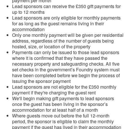
payment per month
Lead sponsors can receive the £350 gift payments for
up to 12 months
Lead sponsors are only eligible for monthly payments
for as long as the guest remains living in their
accommodation
Only one monthly payment will be given per residential
address, regardless of the number of guests being
hosted, size, or location of the property
Payments can only be issued to those lead sponsors
where it is confirmed that they have passed the
necessary property and safeguarding checks. All five
set checks in the government’s Foundry system must
have been completed before we begin the process of
issuing the sponsor payment
Lead sponsors are not eligible for the £350 monthly
payment if they're charging the guest rent
We'll begin making gift payments to lead sponsors
once the guest has been living in the sponsor’s
accommodation for at least half of a month
Where guests move out before the full 12-month
period, the sponsor is eligible to claim the monthly
payment if the guest has lived in their accommodation