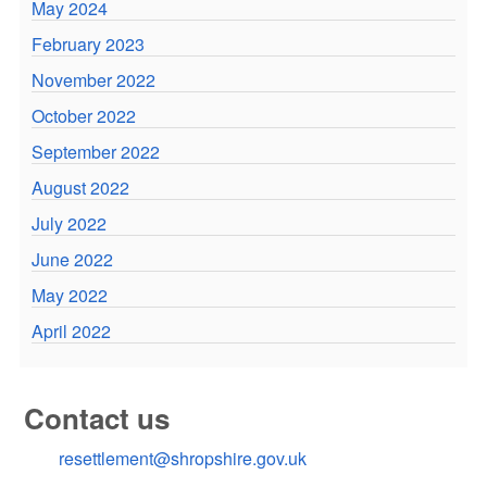
May 2024
February 2023
November 2022
October 2022
September 2022
August 2022
July 2022
June 2022
May 2022
April 2022
Contact us
resettlement@shropshire.gov.uk