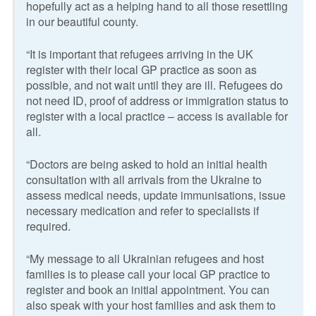
hopefully act as a helping hand to all those resettling
in our beautiful county.
“It is important that refugees arriving in the UK
register with their local GP practice as soon as
possible, and not wait until they are ill. Refugees do
not need ID, proof of address or immigration status to
register with a local practice – access is available for
all.
“Doctors are being asked to hold an initial health
consultation with all arrivals from the Ukraine to
assess medical needs, update immunisations, issue
necessary medication and refer to specialists if
required.
“My message to all Ukrainian refugees and host
families is to please call your local GP practice to
register and book an initial appointment. You can
also speak with your host families and ask them to