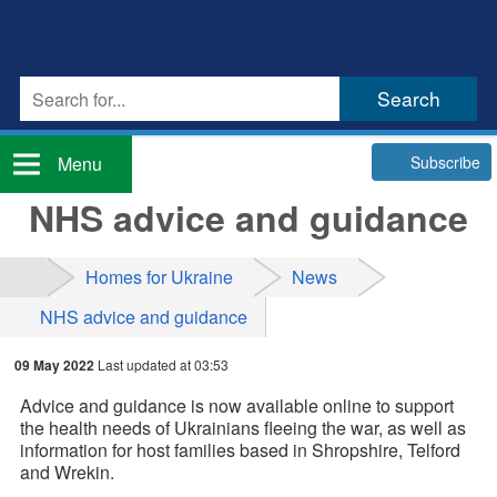
Subscribe
Menu
NHS advice and guidance
Homes for Ukraine
News
NHS advice and guidance
09 May 2022
Last updated at 03:53
Advice and guidance is now available online to support
the health needs of Ukrainians fleeing the war, as well as
information for host families based in Shropshire, Telford
and Wrekin.