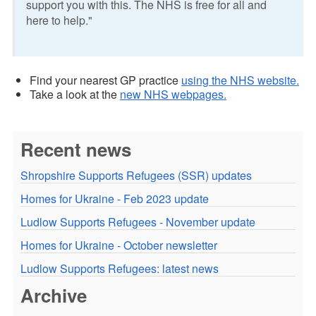
support you with this. The NHS is free for all and
here to help."
Find your nearest GP practice
using the NHS website.
Take a look at the
new NHS webpages.
Recent news
Shropshire Supports Refugees (SSR) updates
Homes for Ukraine - Feb 2023 update
Ludlow Supports Refugees - November update
Homes for Ukraine - October newsletter
Ludlow Supports Refugees: latest news
Archive