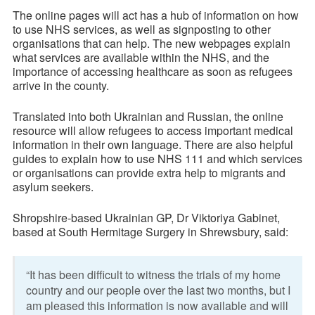
The online pages will act has a hub of information on how
to use NHS services, as well as signposting to other
organisations that can help. The new webpages explain
what services are available within the NHS, and the
importance of accessing healthcare as soon as refugees
arrive in the county.
Translated into both Ukrainian and Russian, the online
resource will allow refugees to access important medical
information in their own language. There are also helpful
guides to explain how to use NHS 111 and which services
or organisations can provide extra help to migrants and
asylum seekers.
Shropshire-based Ukrainian GP, Dr Viktoriya Gabinet,
based at South Hermitage Surgery in Shrewsbury, said:
“It has been difficult to witness the trials of my home
country and our people over the last two months, but I
am pleased this information is now available and will