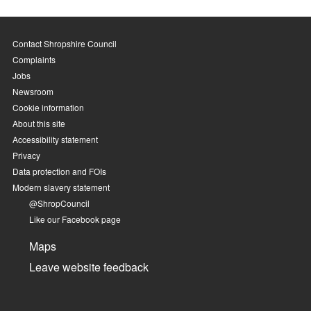
Contact Shropshire Council
Complaints
Jobs
Newsroom
Cookie information
About this site
Accessibility statement
Privacy
Data protection and FOIs
Modern slavery statement
@ShropCouncil
Like our Facebook page
Maps
Leave website feedback